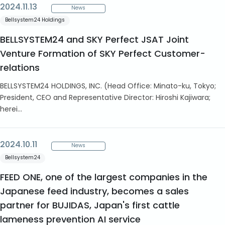
2024.11.13
News
Bellsystem24 Holdings
BELLSYSTEM24 and SKY Perfect JSAT Joint
Venture Formation of SKY Perfect Customer-
relations
BELLSYSTEM24 HOLDINGS, INC. (Head Office: Minato-ku, Tokyo;
President, CEO and Representative Director: Hiroshi Kajiwara;
herei...
2024.10.11
News
Bellsystem24
FEED ONE, one of the largest companies in the
Japanese feed industry, becomes a sales
partner for BUJIDAS, Japan's first cattle
lameness prevention AI service