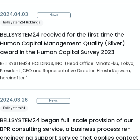
2024.04.03
News
Bellsystem24 Holdings
BELLSYSTEM24 received for the first time the
Human Capital Management Quality (Silver)
award in the Human Capital Survey 2023
BELLSYSTEM24 HOLDINGS, INC. (Head Office: Minato-ku, Tokyo;
President ,CEO and Representative Director: Hiroshi Kajiwara;
hereinafter "...
2024.03.26
News
Bellsystem24
BELLSYSTEM24 began full-scale provision of our
BPR consulting service, a business process re-
engineering support service that applies contact