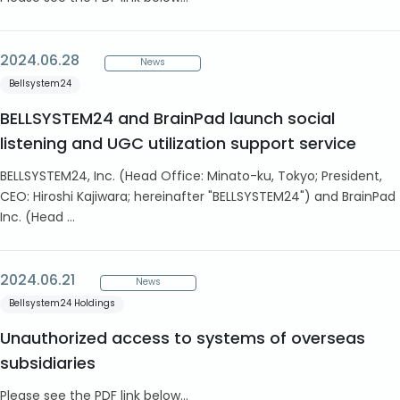
2024.06.28
News
Bellsystem24
BELLSYSTEM24 and BrainPad launch social
listening and UGC utilization support service
BELLSYSTEM24, Inc. (Head Office: Minato-ku, Tokyo; President,
CEO: Hiroshi Kajiwara; hereinafter "BELLSYSTEM24") and BrainPad
Inc. (Head ...
2024.06.21
News
Bellsystem24 Holdings
Unauthorized access to systems of overseas
subsidiaries
Please see the PDF link below...