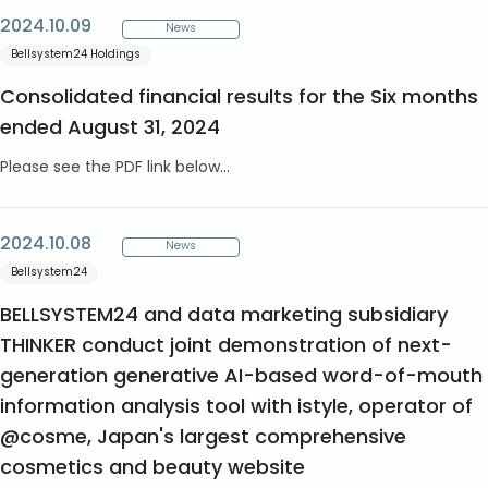
2024.10.09
News
Bellsystem24 Holdings
Consolidated financial results for the Six months
ended August 31, 2024
Please see the PDF link below...
2024.10.08
News
Bellsystem24
BELLSYSTEM24 and data marketing subsidiary
THINKER conduct joint demonstration of next-
generation generative AI-based word-of-mouth
information analysis tool with istyle, operator of
@cosme, Japan's largest comprehensive
cosmetics and beauty website