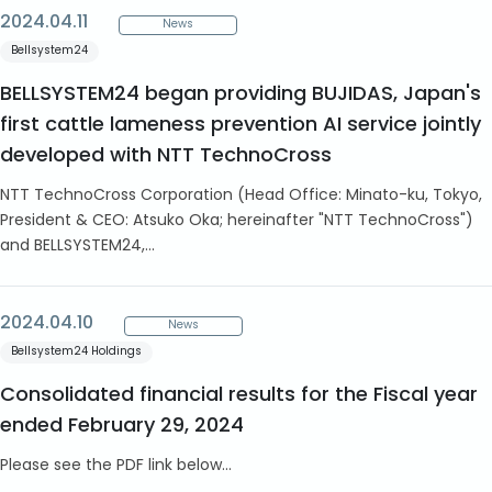
2024.04.11
News
Bellsystem24
BELLSYSTEM24 began providing BUJIDAS, Japan's
first cattle lameness prevention AI service jointly
developed with NTT TechnoCross
NTT TechnoCross Corporation (Head Office: Minato-ku, Tokyo,
President & CEO: Atsuko Oka; hereinafter "NTT TechnoCross")
and BELLSYSTEM24,...
2024.04.10
News
Bellsystem24 Holdings
Consolidated financial results for the Fiscal year
ended February 29, 2024
Please see the PDF link below...