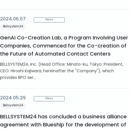
2024.06.07
News
Bellsystem24
GenAI Co-Creation Lab, a Program Involving User
Companies, Commenced for the Co-creation of
the Future of Automated Contact Centers
BELLSYSTEM24, Inc. (Head Office: Minato-ku, Tokyo; President,
CEO: Hiroshi Kajiwara; hereinafter the "Company"), which
provides BPO ser...
2024.05.29
News
Bellsystem24
BELLSYSTEM24 has concluded a business alliance
agreement with Blueship for the development of