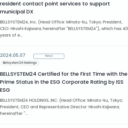
resident contact point services to support
municipal DX
BELLSYSTEM24, Inc. (Head Office: Minato-ku, Tokyo; President,
CEO: Hiroshi Kajiwara; hereinafter "BELLSYSTEM24"), which has 40
years of e...
2024.05.07
News
Bellsystem24 Holdings
BELLSYSTEM24 Certified for the First Time with the
Prime Status in the ESG Corporate Rating by ISS
ESG
BELLSYSTEM24 HOLDINGS, INC. (Head Office: Minato-ku, Tokyo;
President, CEO and Representative Director: Hiroshi Kajiwara;
hereinafter "...