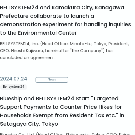
BELLSYSTEM24 and Kamakura City, Kanagawa
Prefecture collaborate to launch a
demonstration experiment for handling inquiries
to the Environmental Center
BELLSYSTEM24, Inc. (Head Office: Minato-ku, Tokyo; President,
CEO: Hiroshi Kajiwara; hereinafter "the Company") has
concluded an agreemen...
2024.07.24
News
Bellsystem24
Blueship and BELLSYSTEM24 Start "Targeted
Support Payments to Counter Price Hikes for
Households Exempt from Resident Tax etc." in
Setagaya City, Tokyo