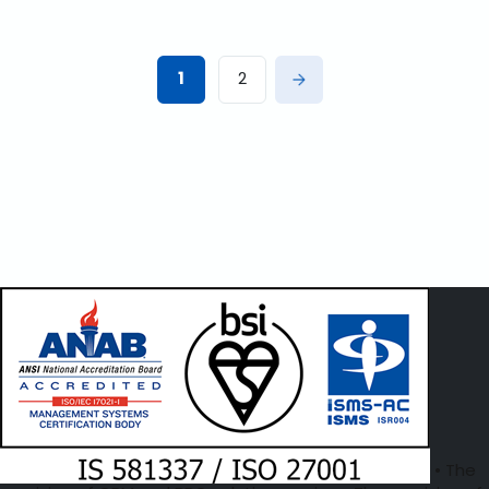
1
2
• The