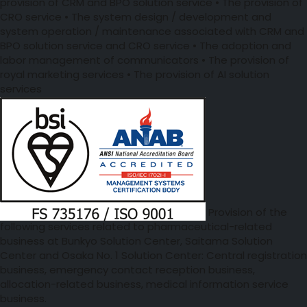
provision of CRM and BPO solution service • The provision of
CRO service • The system design / development and
system operation / maintenance associated with CRM and
BPO solution service and CRO service • The adoption and
labor management of communicators • The provision of
royal marketing services • The provision of AI solution
services
Provision of the
following services related to pharmaceutical-related
business at Bunkyo Solution Center, Saitama Solution
Center and Osaka No. 1 Solution Center: Central registration
business, emergency contact reception business,
allocation-related business, medical information service
business.