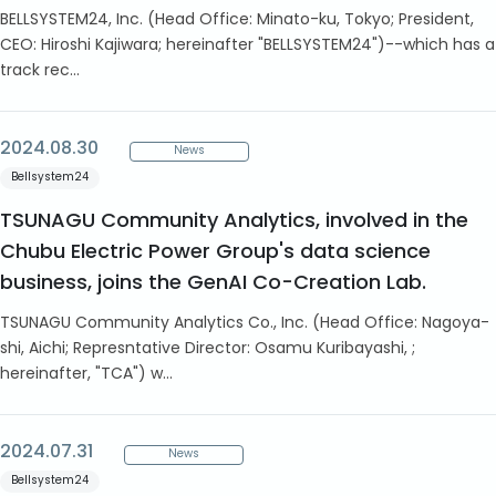
BELLSYSTEM24, Inc. (Head Office: Minato-ku, Tokyo; President,
CEO: Hiroshi Kajiwara; hereinafter "BELLSYSTEM24")--which has a
track rec...
2024.08.30
News
Bellsystem24
TSUNAGU Community Analytics, involved in the
Chubu Electric Power Group's data science
business, joins the GenAI Co-Creation Lab.
TSUNAGU Community Analytics Co., Inc. (Head Office: Nagoya-
shi, Aichi; Represntative Director: Osamu Kuribayashi, ;
hereinafter, "TCA") w...
2024.07.31
News
Bellsystem24