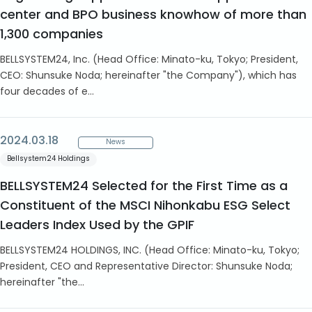
center and BPO business knowhow of more than
1,300 companies
BELLSYSTEM24, Inc. (Head Office: Minato-ku, Tokyo; President,
CEO: Shunsuke Noda; hereinafter "the Company"), which has
four decades of e...
2024.03.18
News
Bellsystem24 Holdings
BELLSYSTEM24 Selected for the First Time as a
Constituent of the MSCI Nihonkabu ESG Select
Leaders Index Used by the GPIF
BELLSYSTEM24 HOLDINGS, INC. (Head Office: Minato-ku, Tokyo;
President, CEO and Representative Director: Shunsuke Noda;
hereinafter "the...