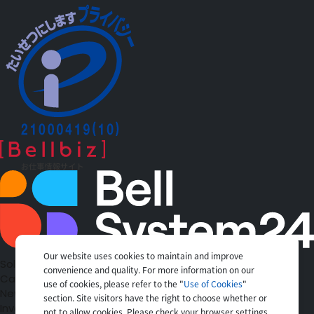
Our website uses cookies to maintain and improve
Solutions
convenience and quality. For more information on our
Case Studies
use of cookies, please refer to the "
Use of Cookies
"
News
section. Site visitors have the right to choose whether or
Investors
not to allow cookies. Please check your browser settings