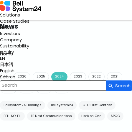
Solutions
Case Studies
News
News
Investors
Company
Sustainability
Inquiry
Home
EN
日本語
English
Search
All
2026
2025
2024
2023
2022
2021
Search
Write your search query here
2020
2019
2018
2017
Bellsystem24 Holdings
Bellsystem24
CTC First Contact
BELL SOLEIL
TB Next Communications
Horizon One
SPCC