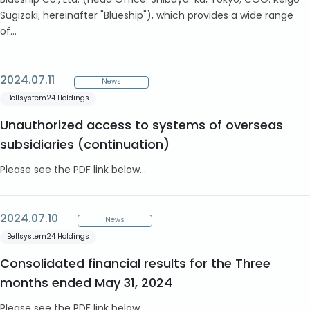
Blueship Co., Ltd. (Head Office: Shibuya-ku, Tokyo; COO: Keigo
Sugizaki; hereinafter "Blueship"), which provides a wide range
of...
2024.07.11
News
Bellsystem24 Holdings
Unauthorized access to systems of overseas
subsidiaries (continuation)
Please see the PDF link below...
2024.07.10
News
Bellsystem24 Holdings
Consolidated financial results for the Three
months ended May 31, 2024
Please see the PDF link below...