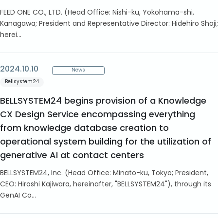
FEED ONE CO., LTD. (Head Office: Nishi-ku, Yokohama-shi,
Kanagawa; President and Representative Director: Hidehiro Shoji;
herei...
2024.10.10
News
Bellsystem24
BELLSYSTEM24 begins provision of a Knowledge
CX Design Service encompassing everything
from knowledge database creation to
operational system building for the utilization of
generative AI at contact centers
BELLSYSTEM24, Inc. (Head Office: Minato-ku, Tokyo; President,
CEO: Hiroshi Kajiwara, hereinafter, "BELLSYSTEM24"), through its
GenAI Co...