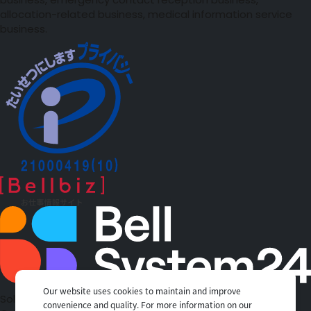
business, emergency contact reception business,
allocation-related business, medical information service
business.
Our website uses cookies to maintain and improve
Solutions
convenience and quality. For more information on our