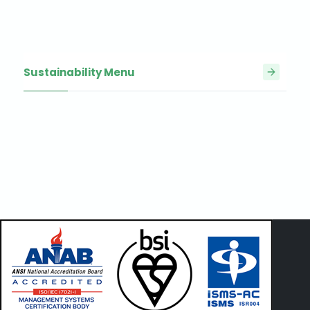
Sustainability Menu