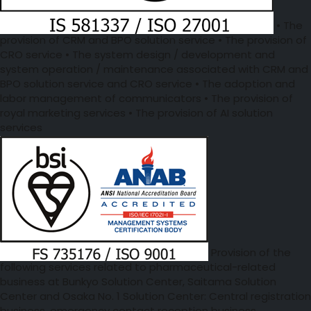
• The
provision of CRM and BPO solution service • The provision of
CRO service • The system design / development and
system operation / maintenance associated with CRM and
BPO solution service and CRO service • The adoption and
labor management of communicators • The provision of
royal marketing services • The provision of AI solution
services
Provision of the
following services related to pharmaceutical-related
business at Bunkyo Solution Center, Saitama Solution
Center and Osaka No. 1 Solution Center: Central registration