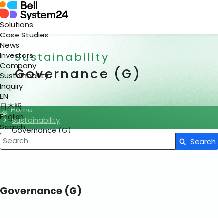
Solutions
Case Studies
News
Sustainability
Investors
Company
Governance (G)
Sustainability
Inquiry
EN
日本語
Home
English
Sustainability
Search
Governance (G)
Search
Write your search query here
Governance (G)