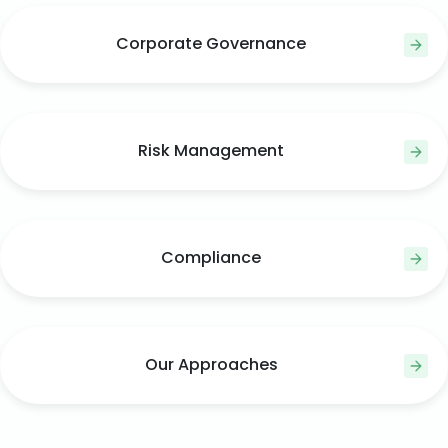
Corporate Governance
Risk Management
Compliance
Our Approaches