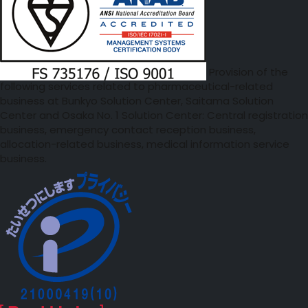
Provision of the
following services related to pharmaceutical-related
business at Bunkyo Solution Center, Saitama Solution
Center and Osaka No. 1 Solution Center: Central registration
business, emergency contact reception business,
allocation-related business, medical information service
business.