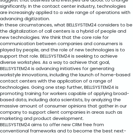
suggest that business and lifestyles are about to change
significantly. In the contact center industry, technologies
are increasingly applied to a wide range of operations with
advancing digitization.
In these circumstances, what BELLSYSTEM24 considers to be
the digitalization of call centers is a hybrid of people and
new technologies. We think that the core role for
communication between companies and consumers is
played by people, and the role of new technologies is to
support that role. BELLSYSTEM24 is seeking to achieve
diverse workstyles. As a way to achieve that goal,
BELLSYSTEM24 is advancing initiatives for generating
workstyle innovations, including the launch of home-based
contact centers with the application of a range of
technologies. Going one step further, BELLSYSTEM24 is
promoting training for workers capable of applying broad-
based data, including data scientists, by analyzing the
massive amount of consumer opinions that gather in our
company to support client companies in areas such as
marketing and product development.
BELLSYSTEM24 aims to offer new CRM free from
conventional frameworks and to become the best next-