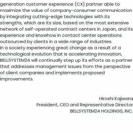
generation customer experience (CX) partner able to
maximize the value of company-consumer communication
by integrating cutting-edge technologies with its
strengths, which are its size, based on the most extensive
network of self-operated contract centers in Japan, and its
experience and knowhow in contact center operations
outsourced by clients in a wide range of industries.
In a society experiencing great change as a result of a
technological evolution that is accelerating innovation,
BELLSYSTEM24 will continually step up its efforts as a partner
that addresses management issues from the perspective
of client companies and implements proposed
improvements.
Hiroshi Kajiwara
President, CEO and Representative Director
BELLSYSTEM24 HOLDINGS, INC.