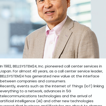
In 1982, BELLSYSTEM24, Inc. pioneered call center services in
Japan. For almost 40 years, as a call center service leader,
BELLSYSTEM24 has generated new value at the interface
between companies and consumers.
Recently, events such as the Internet of Things (IoT) linking
everything to a network, advances in 5G
telecommunications technologies and the arrival of
artificial intelligence (AI) and other new technologies