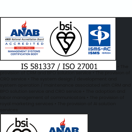
• The
provision of CRM and BPO solution service • The provision of
CRO service • The system design / development and
system operation / maintenance associated with CRM and
BPO solution service and CRO service • The adoption and
labor management of communicators • The provision of
royal marketing services • The provision of AI solution
services