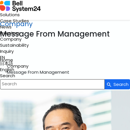
Solutions
Case Studies
Company
News
Message From Management
Investors
Company
Sustainability
Inquiry
EN
Home
日本語
Company
English
Message From Management
Search
Search
Write your search query here