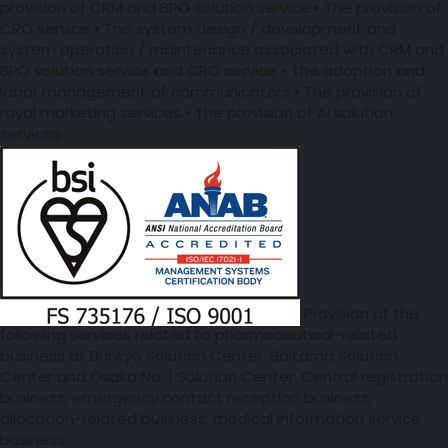
provision of CRM and BPO solution service • The provision of
CRO service • The system design / development and
system operation / maintenance associated with CRM and
BPO solution service and CRO service • The adoption and
labor management of communicators • The provision of
royal marketing services • The provision of AI solution
services
Provision of the
following services related to pharmaceutical-related
business at Bunkyo Solution Center, Saitama Solution
Center and Osaka No. 1 Solution Center: Central registration
business, emergency contact reception business,
allocation-related business, medical information service
business.