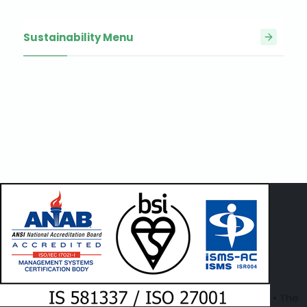
Sustainability Menu
• The