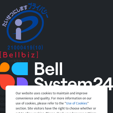
Our website uses cookies to maintain and improve
Solutions
convenience and quality. For more information on our
Case Studies
use of cookies, please refer to the "
Use of Cookies
"
News
section. Site visitors have the right to choose whether or
Investors