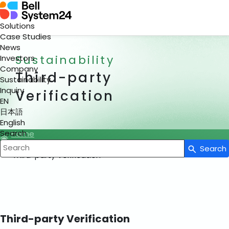
Solutions
Case Studies
News
Sustainability
Investors
Company
Third-party
Sustainability
Inquiry
Verification
EN
日本語
English
Search
Home
Sustainability
Search
Write your search query here
Third-party Verification
Third-party Verification