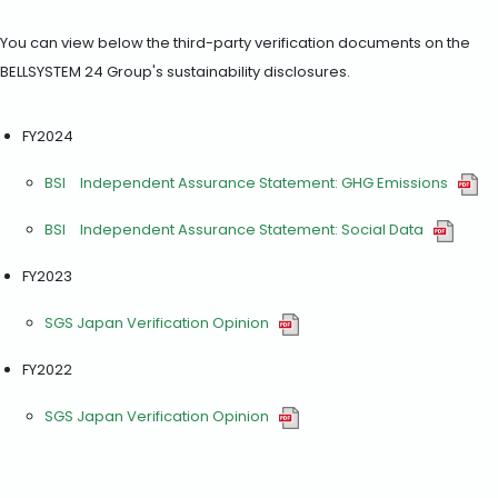
You can view below the third-party verification documents on the
BELLSYSTEM 24 Group's sustainability disclosures.
FY2024
BSI Independent Assurance Statement: GHG Emissions
BSI Independent Assurance Statement: Social Data
FY2023
SGS Japan Verification Opinion
FY2022
SGS Japan Verification Opinion