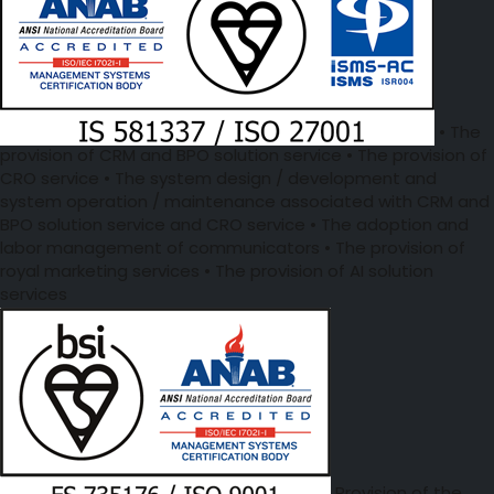
• The
provision of CRM and BPO solution service • The provision of
CRO service • The system design / development and
system operation / maintenance associated with CRM and
BPO solution service and CRO service • The adoption and
labor management of communicators • The provision of
royal marketing services • The provision of AI solution
services