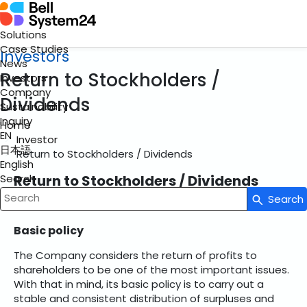
Solutions
Case Studies
Investors
News
Return to Stockholders /
Investors
Company
Dividends
Sustainability
Inquiry
Home
EN
Investor
日本語
Return to Stockholders / Dividends
English
Return to Stockholders / Dividends
Search
Search
Write your search query here
Basic policy
The Company considers the return of profits to
shareholders to be one of the most important issues.
With that in mind, its basic policy is to carry out a
stable and consistent distribution of surpluses and