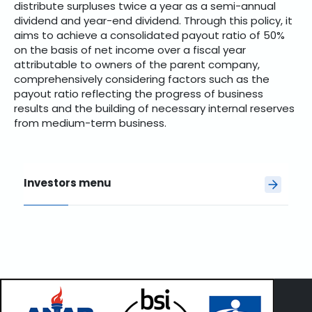
distribute surpluses twice a year as a semi-annual
dividend and year-end dividend. Through this policy, it
aims to achieve a consolidated payout ratio of 50%
on the basis of net income over a fiscal year
attributable to owners of the parent company,
comprehensively considering factors such as the
payout ratio reflecting the progress of business
results and the building of necessary internal reserves
from medium-term business.
Investors menu