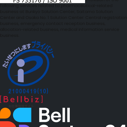
Provision of the
following services related to pharmaceutical-related
business at Bunkyo Solution Center, Saitama Solution
Center and Osaka No. 1 Solution Center: Central registration
business, emergency contact reception business,
allocation-related business, medical information service
business.