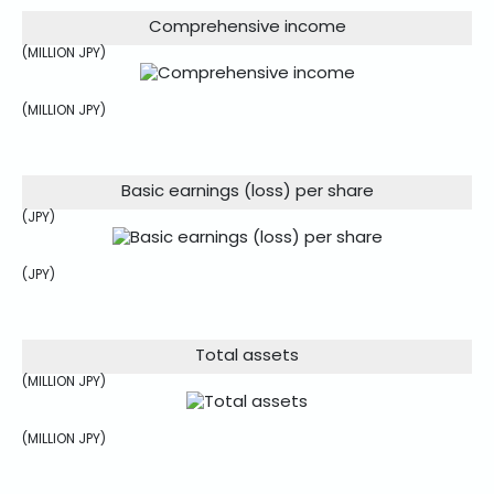
Comprehensive income
(MILLION JPY)
(MILLION JPY)
Basic earnings (loss) per share
(JPY)
(JPY)
Total assets
(MILLION JPY)
(MILLION JPY)