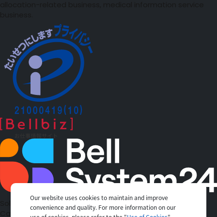
allocation-related business, medical information service
business.
Our website uses cookies to maintain and improve
Solutions
convenience and quality. For more information on our
Case Studies
use of cookies, please refer to the "
Use of Cookies
"