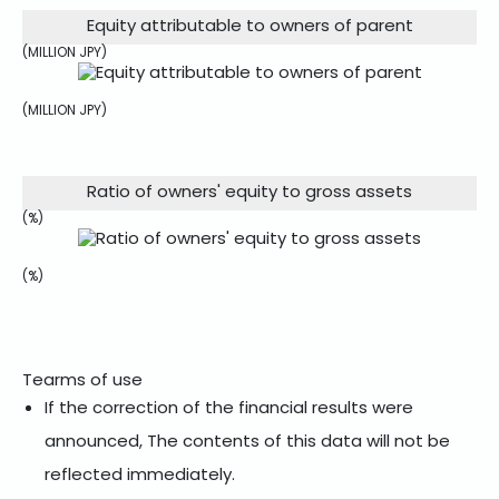
Equity attributable to owners of parent
(MILLION JPY)
(MILLION JPY)
Ratio of owners' equity to gross assets
(%)
(%)
Tearms of use
If the correction of the financial results were
announced, The contents of this data will not be
reflected immediately.