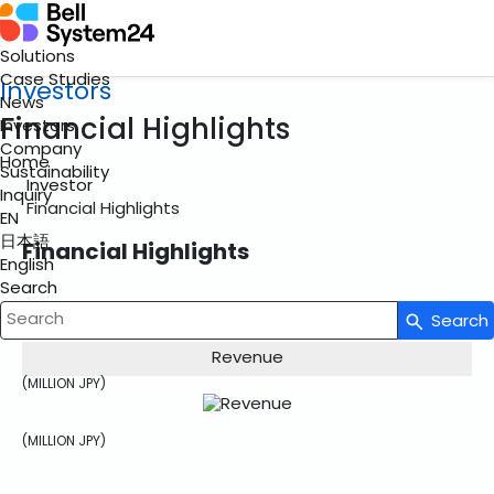
Solutions
Case Studies
Investors
News
Financial Highlights
Investors
Company
Home
Sustainability
Investor
Inquiry
Financial Highlights
EN
日本語
Financial Highlights
English
Search
Search
Write your search query here
Revenue
(MILLION JPY)
(MILLION JPY)