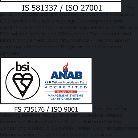
• The
provision of CRM and BPO solution service • The provision of
CRO service • The system design / development and
system operation / maintenance associated with CRM and
BPO solution service and CRO service • The adoption and
labor management of communicators • The provision of
royal marketing services • The provision of AI solution
services
Provision of the
following services related to pharmaceutical-related
business at Bunkyo Solution Center, Saitama Solution
Center and Osaka No. 1 Solution Center: Central registration
business, emergency contact reception business,