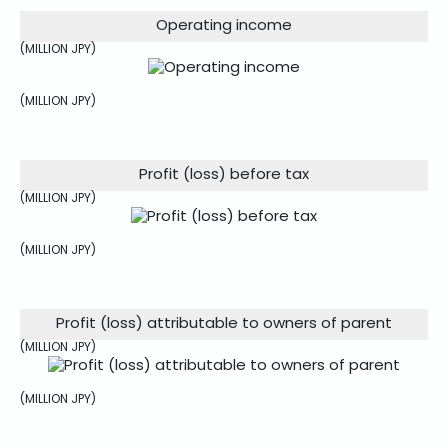
Operating income
(MILLION JPY)
(MILLION JPY)
Profit (loss) before tax
(MILLION JPY)
(MILLION JPY)
Profit (loss) attributable to owners of parent
(MILLION JPY)
(MILLION JPY)