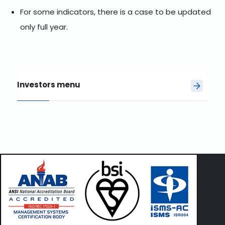
For some indicators, there is a case to be updated
only full year.
Investors menu