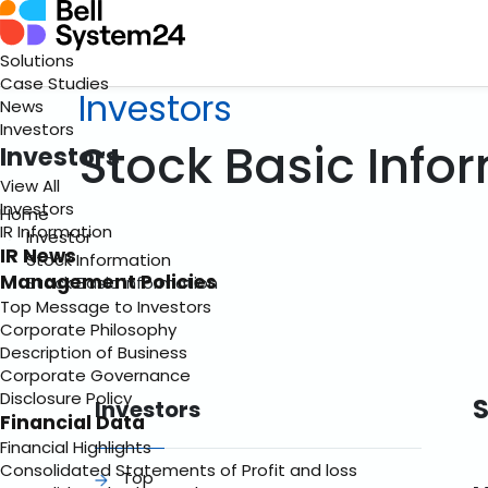
Solutions
Case Studies
Investors
News
Investors
Stock Basic Info
Investors
View All
Investors
Home
IR Information
Investor
IR News
Stock Information
Management Policies
Stock Basic Information
Top Message to Investors
Corporate Philosophy
Description of Business
Corporate Governance
Disclosure Policy
S
Investors
Financial Data
Financial Highlights
Consolidated Statements of Profit and loss
Top