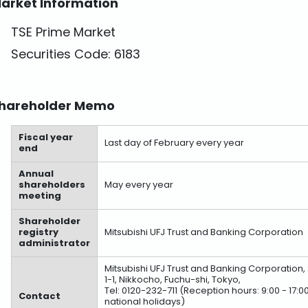
arket Information
TSE Prime Market
Securities Code: 6183
hareholder Memo
Fiscal year
Last day of February every year
end
Annual
shareholders
May every year
meeting
Shareholder
registry
Mitsubishi UFJ Trust and Banking Corporation
administrator
Mitsubishi UFJ Trust and Banking Corporation
1-1, Nikkocho, Fuchu-shi, Tokyo,
Tel: 0120-232-711 (Reception hours: 9:00 - 1
Contact
national holidays)