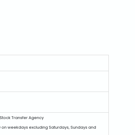
, Stock Transfer Agency
7:00 on weekdays excluding Saturdays, Sundays and