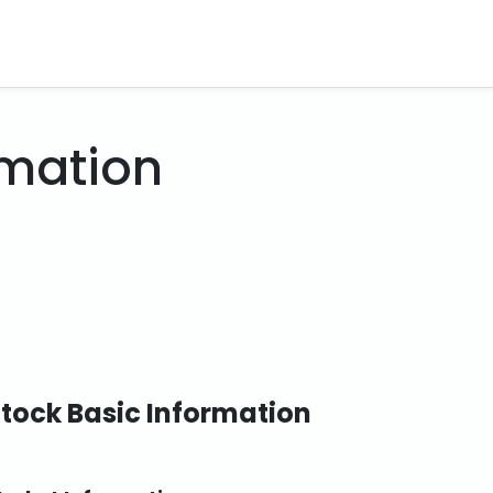
rmation
tock Basic Information