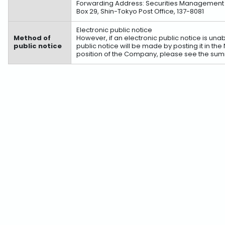
Forwarding Address: Securities Management Div
Box 29, Shin-Tokyo Post Office, 137-8081
Electronic public notice
Method of
However, if an electronic public notice is u
public notice
public notice will be made by posting it in th
position of the Company, please see the summ