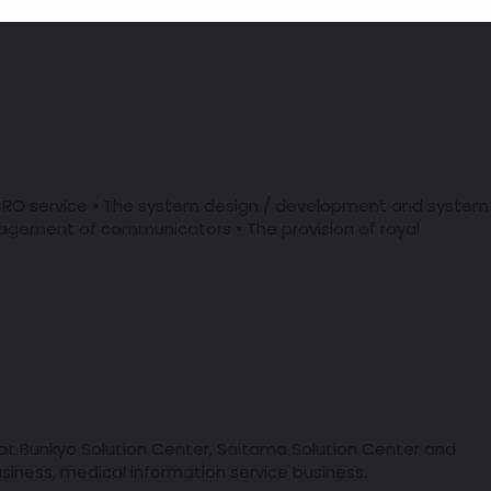
f CRO service • The system design / development and system
agement of communicators • The provision of royal
 at Bunkyo Solution Center, Saitama Solution Center and
siness, medical information service business.