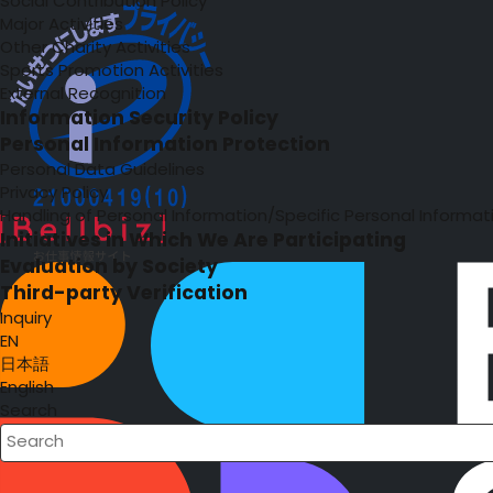
Social Contribution Policy
Major Activities
Other Charity Activities
Sports Promotion Activities
External Recognition
Information Security Policy
Personal Information Protection
Personal Data Guidelines
Privacy Policy
Handling of Personal Information/Specific Personal Informat
Initiatives in Which We Are Participating
Evaluation by Society
Third-party Verification
Inquiry
EN
日本語
English
Search
Write your search query here