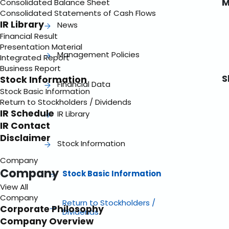
M
Consolidated Balance Sheet
Consolidated Statements of Cash Flows
IR Library
News
Financial Result
Presentation Material
Management Policies
Integrated Report
Business Report
S
Stock Information
Financial Data
Stock Basic Information
Return to Stockholders / Dividends
IR Schedule
IR Library
IR Contact
Disclaimer
Stock Information
Company
Company
Stock Basic Information
View All
Company
Return to Stockholders /
Corporate Philosophy
Dividends
Company Overview