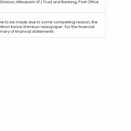
ision, Mitsubishi UFJ Trust and Banking, Post Office
nable to be made due to some compelling reason, the
e Nihon Keizai Shimbun newspaper. For the financial
ary of financial statements.