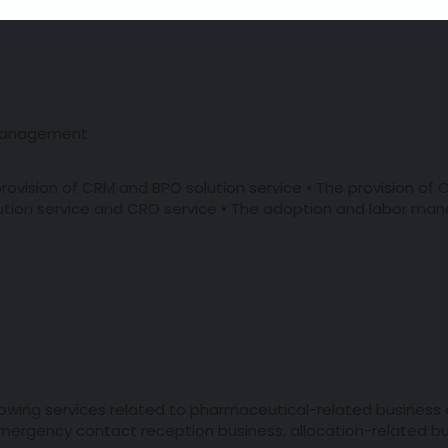
 Management
rovision of CRM and BPO solution service • The provision o
tion service and CRO service • The adoption and labor man
llowing services related to pharmaceutical-related business
 emergency contact reception business, allocation-related bu