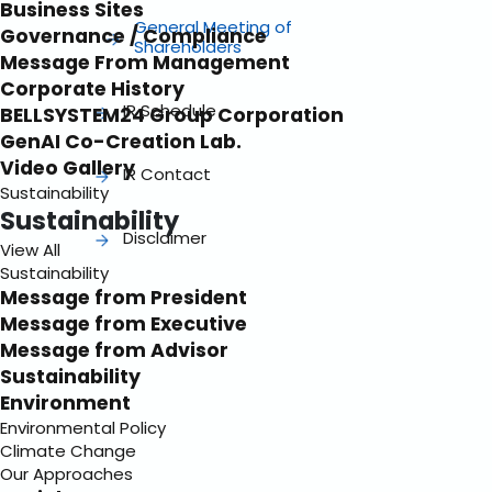
Business Sites
General Meeting of
Governance / Compliance
Shareholders
Message From Management
Corporate History
IR Schedule
BELLSYSTEM24 Group Corporation
GenAI Co-Creation Lab.
Video Gallery
IR Contact
Sustainability
Sustainability
Disclaimer
View All
Sustainability
Message from President
Message from Executive
Message from Advisor
Sustainability
Environment
Environmental Policy
Climate Change
Our Approaches