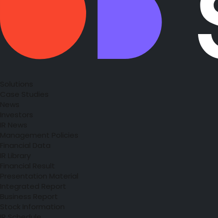
Solutions
Case Studies
News
Investors
IR News
Management Policies
Financial Data
IR Library
Financial Result
Presentation Material
Integrated Report
Business Report
Stock Information
IR Schedule