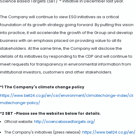
*2
Science Based Targets (SBT)
initiative in December last year.
The Company will continue to view ESG initiatives as a critical
foundation of its growth strategy going forward. By putting this vision
into practice, it will accelerate the growth of the Group and develop
business with an emphasis placed on providing value to all its
stakeholders. At the same time, the Company will disclose the
details of its initiatives by responding to the CDP and will continue to
meet requests for transparency in environmental information from
institutional investors, customers and other stakeholders.
*1 The Company's climate change policy
https://www.bell24.co.jp/en/csr/environment/climatechange-index/cli
matechange-policy/
*2 SBT -Please see the websites below for details.
Official website:
http://sciencebasedtargets.org/
The Company's initiatives (press release):
https://www.bell24.co.jp/en/