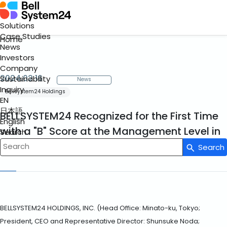
Solutions
Case Studies
Home
News
Investors
Company
2024.02.16
Sustainability
News
Inquiry
Bellsystem24 Holdings
EN
日本語
BELLSYSTEM24 Recognized for the First Time
English
with a "B" Score at the Management Level in
Search
the CDP Climate Change Questionnaire
Search
Write your search query here
BELLSYSTEM24 HOLDINGS, INC. (Head Office: Minato-ku, Tokyo;
President, CEO and Representative Director: Shunsuke Noda;