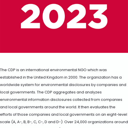
The CDP is an international environmental NGO which was
established in the United Kingdom in 2000. The organization has a
worldwide system for environmental disclosures by companies and
local governments. The CDP aggregates and analyzes
environmental information disclosures collected from companies
and local governments around the world. It then evaluates the
efforts of those companies and local governments on an eight-level
scale (A, A-, B, B-, C, C-, D and D-). Over 24,000 organizations around