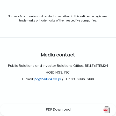
Names of companies and products described in this article are registered
trademarks or trademarks of their respective companies.
Media contact
Public Relations and Investor Relations Office, BELLSYSTEM24
HOLDINGS, INC.
E-mail:
pr@bell24.co.jp
/ TEL: 03-6896-6199
PDF Download