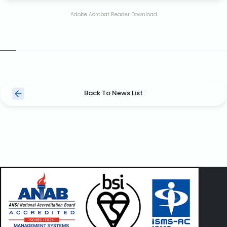
Adobe Acrobat Reader Download
Back To News List