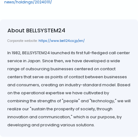
news/holdings/20240111/
About BELLSYSTEM24
Corporate website:
https://www.bell24.co.jp/en/
In 1982, BELLSYSTEM24 launched its first full-fledged call center
service in Japan. Since then, we have developed a wide
range of outsourcing businesses centered on contact
centers that serve as points of contact between businesses
and consumers, creating an industry-standard model. Based
on the operational expertise we have cultivated by
combining the strengths of "people" and "technology," we will
realize our "sustain the prosperity of society, through
innovation and communication," which is our purpose, by
developing and providing various solutions.