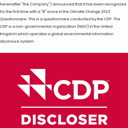
hereinafter "the Company") announced that it has been recognized
for the first time with a "B" score in the Climate Change 2023
Questionnaire. This is a questionnaire conducted by the CDP. The
CDP is a non-governmental organization (NGO) in the United
Kingdom which operates a global environmental information
disclosure system.