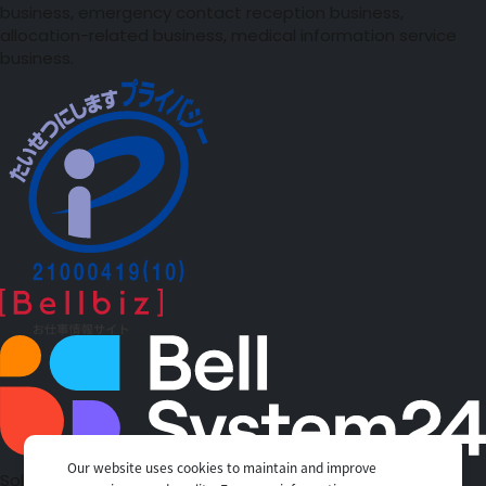
business, emergency contact reception business,
allocation-related business, medical information service
business.
Our website uses cookies to maintain and improve
Solutions