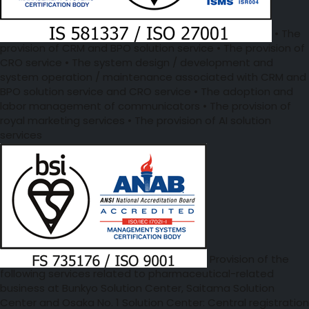
• The
provision of CRM and BPO solution service • The provision of
CRO service • The system design / development and
system operation / maintenance associated with CRM and
BPO solution service and CRO service • The adoption and
labor management of communicators • The provision of
royal marketing services • The provision of AI solution
services
Provision of the
following services related to pharmaceutical-related
business at Bunkyo Solution Center, Saitama Solution
Center and Osaka No. 1 Solution Center: Central registration