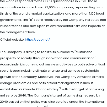
the world responded to the CDP's questionnaire in 2023. Those
organizations included over 23,000 companies, representing two-
thirds of the world's market capitalization, and more than 1,100 local
governments. The "B" score received by the Company indicates that
it understands and acts upon its environmental risks and impacts at
the management level.
Official website:
https://cdp.net/
The Company is aiming to realize its purpose to "sustain the
prosperity of society, through innovation and communication."
Accordingly, it is carrying out business activities to both solve critical
social issues including climate change and achieve sustainable
growth of the Company. Moreover, the Company views the climate
change problem as one of its critical management issues. It
*1
established its Climate Change Policy
with the target of achieving
net zero by 2040. The Company's target of achieving net zero by
2040 based on that policy was also certified under the international