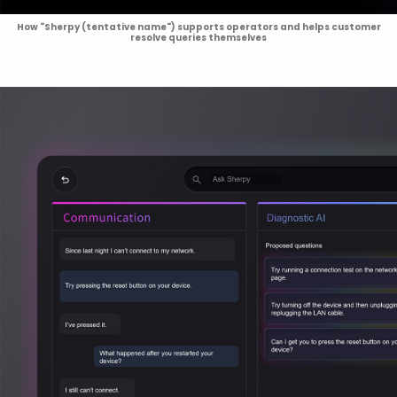
How "Sherpy (tentative name") supports operators and helps customer
resolve queries themselves