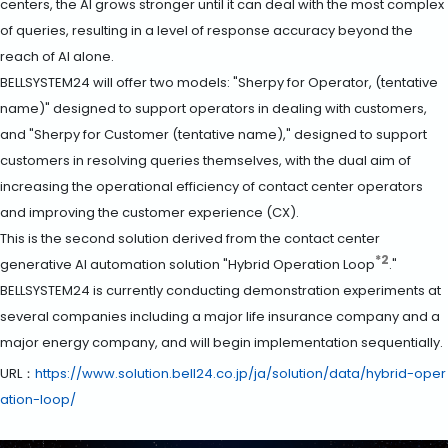
centers, the AI grows stronger until it can deal with the most complex
of queries, resulting in a level of response accuracy beyond the
reach of AI alone.
BELLSYSTEM24 will offer two models: "Sherpy for Operator, (tentative
name)" designed to support operators in dealing with customers,
and "Sherpy for Customer (tentative name)," designed to support
customers in resolving queries themselves, with the dual aim of
increasing the operational efficiency of contact center operators
and improving the customer experience (CX).
This is the second solution derived from the contact center
*2
generative AI automation solution "Hybrid Operation Loop
."
BELLSYSTEM24 is currently conducting demonstration experiments at
several companies including a major life insurance company and a
major energy company, and will begin implementation sequentially.
URL：
https://www.solution.bell24.co.jp/ja/solution/data/hybrid-oper
ation-loop/