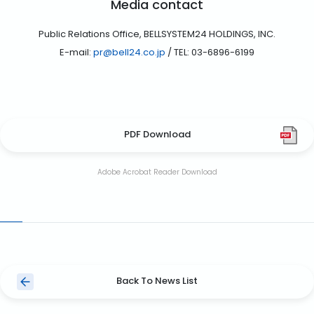
Media contact
Public Relations Office, BELLSYSTEM24 HOLDINGS, INC.
E-mail:
pr@bell24.co.jp
/ TEL: 03-6896-6199
PDF Download
Adobe Acrobat Reader Download
Back To News List