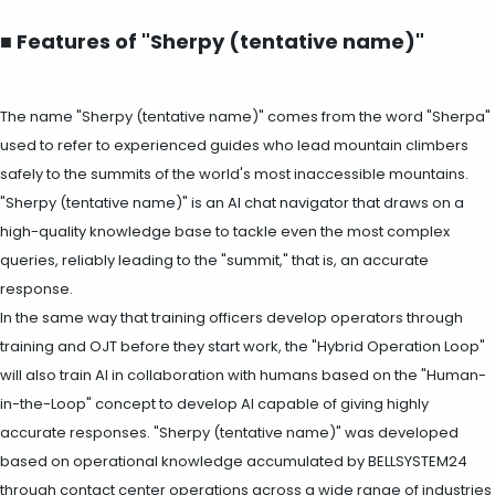
■ Features of "Sherpy (tentative name)"
The name "Sherpy (tentative name)" comes from the word "Sherpa"
used to refer to experienced guides who lead mountain climbers
safely to the summits of the world's most inaccessible mountains.
"Sherpy (tentative name)" is an AI chat navigator that draws on a
high-quality knowledge base to tackle even the most complex
queries, reliably leading to the "summit," that is, an accurate
response.
In the same way that training officers develop operators through
training and OJT before they start work, the "Hybrid Operation Loop"
will also train AI in collaboration with humans based on the "Human-
in-the-Loop" concept to develop AI capable of giving highly
accurate responses. "Sherpy (tentative name)" was developed
based on operational knowledge accumulated by BELLSYSTEM24
through contact center operations across a wide range of industries