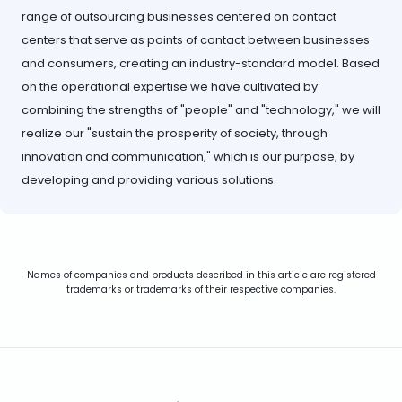
range of outsourcing businesses centered on contact
centers that serve as points of contact between businesses
and consumers, creating an industry-standard model. Based
on the operational expertise we have cultivated by
combining the strengths of "people" and "technology," we will
realize our "sustain the prosperity of society, through
innovation and communication," which is our purpose, by
developing and providing various solutions.
Names of companies and products described in this article are registered
trademarks or trademarks of their respective companies.