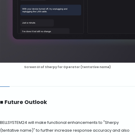
Screen UI of Sherpy for Operator (tentative name)
■ Future Outlook
BELLSYSTEM24 will make functional enhancements to "Sherpy
(tentative name)" to further increase response accuracy and also