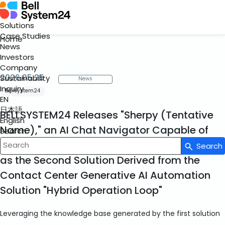
Solutions
Case Studies
Home
News
Investors
Company
2026.05.25
Sustainability
News
Inquiry
Bellsystem24
EN
日本語
BELLSYSTEM24 Releases "Sherpy (Tentative
English
Name)," an AI Chat Navigator Capable of
Search
Responding Accurately to Complex Queries,
Search
Write your search query here
as the Second Solution Derived from the
Contact Center Generative AI Automation
Solution "Hybrid Operation Loop"
Leveraging the knowledge base generated by the first solution