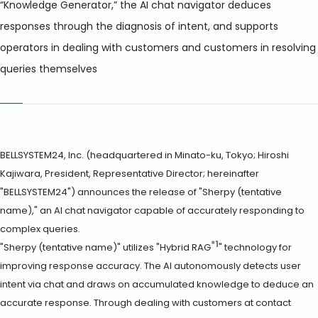
“Knowledge Generator,” the AI chat navigator deduces
responses through the diagnosis of intent, and supports
operators in dealing with customers and customers in resolving
queries themselves
BELLSYSTEM24, Inc. (headquartered in Minato-ku, Tokyo; Hiroshi
Kajiwara, President, Representative Director; hereinafter
"BELLSYSTEM24") announces the release of "Sherpy (tentative
name)," an AI chat navigator capable of accurately responding to
complex queries.
*1
"Sherpy (tentative name)" utilizes "Hybrid RAG
" technology for
improving response accuracy. The AI autonomously detects user
intent via chat and draws on accumulated knowledge to deduce an
accurate response. Through dealing with customers at contact