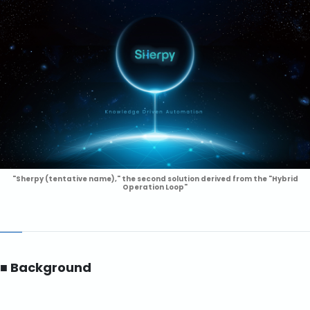
"Sherpy (tentative name)," the second solution derived from the "Hybrid
Operation Loop"
■ Background