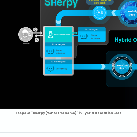
Scope of "Sherpy (tentative name)" in Hybrid Operation Loop