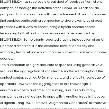
BELLSYSTEM24 has received a great deal of feedback from client
companies through the activities of the GenAI Co-Creation Lab.
program. This is a program with the involvement of user companies
that enables participating companies to share examples of best
practices with a view to constructing a hybrid contact center
leveraging both AI and human resources to be operated by
BELLSYSTEM24. Some clients reported that the introduction of an AI
Chatbot did not result in the expected level of accuracy and
ultimately led to reliance on human resources to deal with complex
queries.
The automation of highly accurate responses using generative AI
requires the aggregation of knowledge scattered throughout the
contact center, such as FAQs, manuals, and the tacit knowledge of
operators. However, the aggregation of this knowledge is
enormously costly and time-consuming, and in reality, many
companies are not getting to grips with it. Another issue is that even
AI agents using RAG (Retrieval-Augmented Generation) to improve