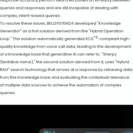
response accuracy perform searches based on similarity between
queries and responses and are still incapable of dealing with
complex, intent-based queries.
To resolve these issues, BELLSYSTEM24 developed "Knowledge
Generator" as a first solution derived from the "Hybrid Operation
*3
Loop." This solution automatically generates KCS
-compliant high-
quality knowledge from voice call data, leading to the development
of a knowledge base that generative AI can refer to. "Sherpy
(tentative name)," the second solution derived from it, uses "Hybrid
RAG" search technology that arrives at a response by retrieving data
from this knowledge base and evaluating the contextual relevance
of multiple data sources to achieve the automation of complex
queries.