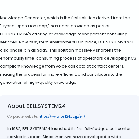
Knowledge Generator, which is the first solution derived from the
"Hybrid Operation Loop," has been provided as part of
BELLSYSTEM24's offering of knowledge management consulting
services. Now its system environment is in place, BELLSYSTEM24 will
also phase it in as SaaS. This solution massively shortens the
enormously time-consuming process of operators developing KCS-
compliant knowledge from voice call data at contact centers,
making the process far more efficient, and contributes to the
generation of high-quality knowledge.
About BELLSYSTEM24
Corporate website:
https://www.bell24.co.jp/en/
In 1982, BELLSYSTEM24 launched its first full-fledged call center
service in Japan. Since then, we have developed a wide