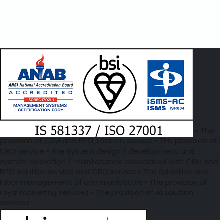
• The
provision of CRM and BPO solution service • The provision of
CRO service • The system design / development and
system operation / maintenance associated with CRM and
BPO solution service and CRO service • The adoption and
labor management of communicators • The provision of
royal marketing services • The provision of AI solution
services