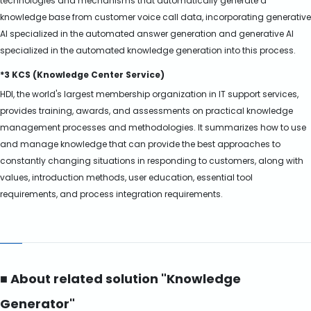
technologies and mechanisms that automatically generate a
knowledge base from customer voice call data, incorporating generative
AI specialized in the automated answer generation and generative AI
specialized in the automated knowledge generation into this process.
*3 KCS (Knowledge Center Service)
HDI, the world's largest membership organization in IT support services,
provides training, awards, and assessments on practical knowledge
management processes and methodologies. It summarizes how to use
and manage knowledge that can provide the best approaches to
constantly changing situations in responding to customers, along with
values, introduction methods, user education, essential tool
requirements, and process integration requirements.
■ About related solution "Knowledge
Generator"