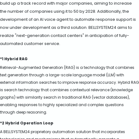
build up a track record with major companies, aiming to increase
the number of companies using it to 50 by 2028. Additionally, the
development of an AI voice agent to automate response support is
now under development as a third solution. BELLSYSTEM24 aims to
realize "next-generation contact centers" in anticipation of fully-
automated customer service.
*1 Hybrid RAG
Retrieval-Augmented Generation (RAG) is a technology that combines
text generation through a large-scale language model (LLM) with
external information searches to improve response accuracy. Hybrid RAG
is search technology that combines contextual relevance (knowledge
graphs) with similarity search in traditional RAG (vector databases),
enabling responses to highly specialized and complex questions
through deep reasoning.
*2 Hybrid Operation Loop
A BELLSYSTEM24 proprietary automation solution that incorporates