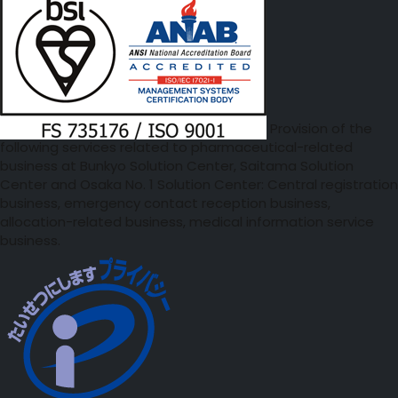
Provision of the
following services related to pharmaceutical-related
business at Bunkyo Solution Center, Saitama Solution
Center and Osaka No. 1 Solution Center: Central registration
business, emergency contact reception business,
allocation-related business, medical information service
business.