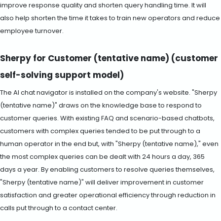
improve response quality and shorten query handling time. It will
also help shorten the time it takes to train new operators and reduce
employee turnover.
Sherpy for Customer (tentative name) (customer
self-solving support model)
The AI chat navigator is installed on the company's website. "Sherpy
(tentative name)" draws on the knowledge base to respond to
customer queries. With existing FAQ and scenario-based chatbots,
customers with complex queries tended to be put through to a
human operator in the end but, with "Sherpy (tentative name)," even
the most complex queries can be dealt with 24 hours a day, 365
days a year. By enabling customers to resolve queries themselves,
"Sherpy (tentative name)" will deliver improvement in customer
satisfaction and greater operational efficiency through reduction in
calls put through to a contact center.