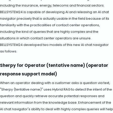
including the insurance, energy, telecoms and financial sectors.
BELLSYSTEM24 is capable of developing AI and releasing an AI chat
navigator precisely that is actually usable in the field because of its
familiarity with the practicalities of contact center operations,
including the kind of queries that are highly complex and the
situations in which contact center operators are unsure.
BELLSYSTEM24 developed two models of this new AI chat navigator
as follows.
Sherpy for Operator (tentative name) (operator
response support model)
When an operator dealing with a customer asks a question via text,
"Sherpy (tentative name)" uses Hybrid RAG to detect the intent of the
question and quickly retrieve accurate potential responses and
relevant information from the knowledge base. Enhancement of the
AI chat navigator's ability to deal with highly complex queries will help