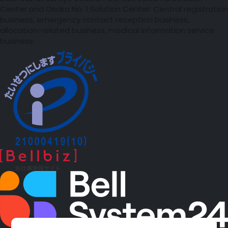
Center and Osaka No. 1 Solution Center: Central registration
business, emergency contact reception business,
allocation-related business, medical information service
business.