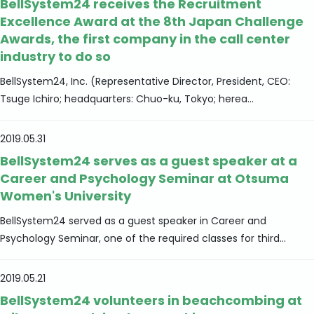
BellSystem24 receives the Recruitment
Excellence Award at the 8th Japan Challenge
Awards, the first company in the call center
industry to do so
BellSystem24, Inc. (Representative Director, President, CEO:
Tsuge Ichiro; headquarters: Chuo-ku, Tokyo; herea...
2019.05.31
BellSystem24 serves as a guest speaker at a
Career and Psychology Seminar at Otsuma
Women's University
BellSystem24 served as a guest speaker in Career and
Psychology Seminar, one of the required classes for third...
2019.05.21
BellSystem24 volunteers in beachcombing at