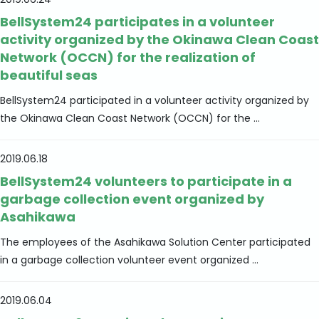
2019.06.24
BellSystem24 participates in a volunteer
activity organized by the Okinawa Clean Coast
Network (OCCN) for the realization of
beautiful seas
BellSystem24 participated in a volunteer activity organized by
the Okinawa Clean Coast Network (OCCN) for the ...
2019.06.18
BellSystem24 volunteers to participate in a
garbage collection event organized by
Asahikawa
The employees of the Asahikawa Solution Center participated
in a garbage collection volunteer event organized ...
2019.06.04