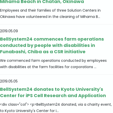
Mihama Beach in Chatan, Okinawa
Employees and their families of three Solution Centers in
Okinawa have volunteered in the cleaning of Mihama B...
2019.05.09
BellSystem24 commences farm operations
conducted by people with disabilities in
Funabashi, Chiba as a CSR initiative
We commenced farm operations conducted by employees
with disabilities at the farm facilities for corporations ...
2019.05.05
BellSystem24 donates to Kyoto University's
Center for iPS Cell Research and Application
<div class="col"> <p>BellSystem24 donated, via a charity event,
to Kyoto University's Center for i...