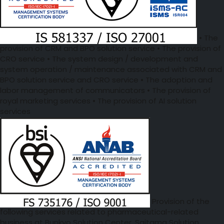
• The
provision of CRM and BPO solution service • The provision of
CRO service • The system design / development and
system operation / maintenance associated with CRM and
BPO solution service and CRO service • The adoption and
labor management of communicators • The provision of
royal marketing services • The provision of AI solution
services
Provision of the
following services related to pharmaceutical-related
business at Bunkyo Solution Center, Saitama Solution