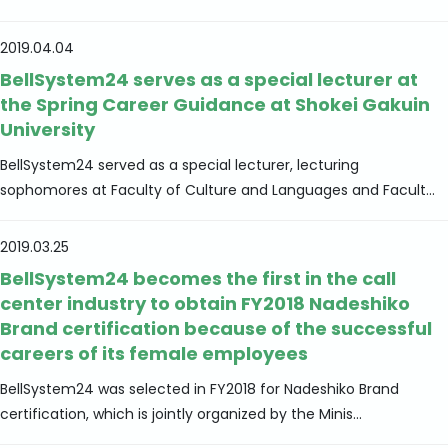
2019.04.04
BellSystem24 serves as a special lecturer at
the Spring Career Guidance at Shokei Gakuin
University
BellSystem24 served as a special lecturer, lecturing
sophomores at Faculty of Culture and Languages and Facult...
2019.03.25
BellSystem24 becomes the first in the call
center industry to obtain FY2018 Nadeshiko
Brand certification because of the successful
careers of its female employees
BellSystem24 was selected in FY2018 for Nadeshiko Brand
certification, which is jointly organized by the Minis...