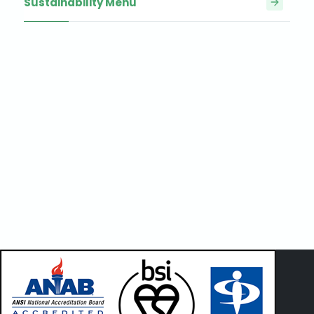
Sustainability Menu