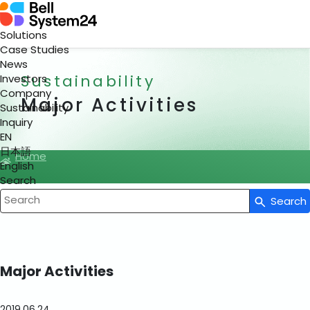
Solutions
Case Studies
News
Sustainability
Investors
Company
Major Activities
Sustainability
Inquiry
EN
日本語
Home
English
Search
Search
Write your search query here
Major Activities