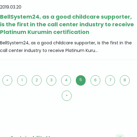
2019.03.20
BellSystem24, as a good childcare supporter,
is the first in the call center industry to receive
Platinum Kurumin certification
BellSystem24, as a good childcare supporter, is the first in the
call center industry to receive Platinum Kuru...
5
«
1
2
3
4
6
7
8
»