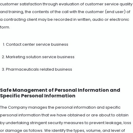
customer satisfaction through evaluation of customer service quality
and training, the contents of the call with the customer (end user) of
a contracting client may be recorded in written, audio or electronic
form.
Contact center service business
Marketing solution service business
Pharmaceuticals related business
Safe Management of Personal Information and
Specific Personal Information
The Company manages the personal information and specific
personal information that we have obtained or are about to obtain
by undertaking stringent security measures to prevent leakage, loss
or damage as follows. We identify the types, volume, and level of