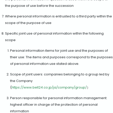
the purpose of use before the succession
Where personal information is entrusted to a third party within the
scope of the purpose of use
Specific joint use of personal information within the following
scope
Personal information items for joint use and the purposes of
their use: The items and purposes correspond to the purposes
of personal information use stated above.
Scope of joint users: companies belonging to a group led by
the Company
(
https://www.bell24.co.jp/ja/company/group/
）
Person responsible for personal information management:
highest officer in charge of the protection of personal
information