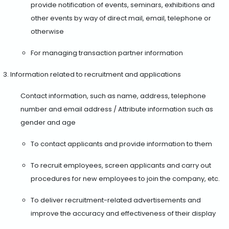
provide notification of events, seminars, exhibitions and
other events by way of direct mail, email, telephone or
otherwise
For managing transaction partner information
Information related to recruitment and applications
Contact information, such as name, address, telephone
number and email address / Attribute information such as
gender and age
To contact applicants and provide information to them
To recruit employees, screen applicants and carry out
procedures for new employees to join the company, etc.
To deliver recruitment-related advertisements and
improve the accuracy and effectiveness of their display