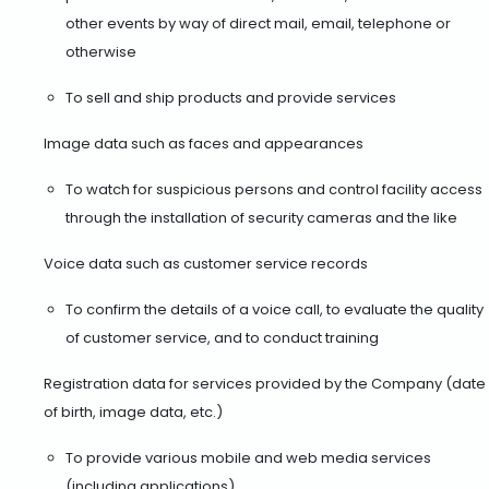
other events by way of direct mail, email, telephone or
otherwise
To sell and ship products and provide services
Image data such as faces and appearances
To watch for suspicious persons and control facility access
through the installation of security cameras and the like
Voice data such as customer service records
To confirm the details of a voice call, to evaluate the quality
of customer service, and to conduct training
Registration data for services provided by the Company (date
of birth, image data, etc.)
To provide various mobile and web media services
(including applications)