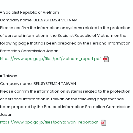
■ Socialist Republic of Vietnam
Company name: BELLSYSTEM24 VIETNAM
Please confirm the information on systems related to the protection
of personal information in the Socialist Republic of Vietnam on the
following page that has been prepared by the Personal Information
Protection Commission Japan.
https://www.ppc.go.jp/files/pdf/vietnam_report.pdf
■ Taiwan
Company name: BELLSYSTEM24 TAIWAN
Please confirm the information on systems related to the protection
of personal information in Taiwan on the following page that has
been prepared by the Personal Information Protection Commission
Japan.
https://www.ppc.go.jp/files/pdf/taiwan_report.pdf