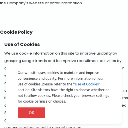
the Company's website or enter information.
Cookie Policy
Use of Cookies
We use cookie information on this site to improve usability by
grasping usage trends and to improve recruitment activities by
grasping and analyzing the site access situation. The information
Our website uses cookies to maintain and improve
we collect through cookies does not contain information which
convenience and quality. For more information on our
can identify individual site visitors. We also allow the following
use of cookies, please refer to the "
Use of Cookies
"
section. Site visitors have the right to choose whether or
operators to distribute behavioral targeting advertisements within
not to allow cookies. Please check your browser settings
this app by using information relating to the interests and concerns
for cookie permission choices.
of users that they have independently acquired and accumulated.
OK
Site visitors have the right to choose whether or not to accept
cookies. Please check the settings of your browser for how to
choose whether or not to accept cookies.