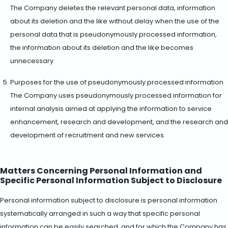
The Company deletes the relevant personal data, information
about its deletion and the like without delay when the use of the
personal data that is pseudonymously processed information,
the information about its deletion and the like becomes
unnecessary.
Purposes for the use of pseudonymously processed information
The Company uses pseudonymously processed information for
internal analysis aimed at applying the information to service
enhancement, research and development, and the research and
development of recruitment and new services.
Matters Concerning Personal Information and
Specific Personal Information Subject to Disclosure
Personal information subject to disclosure is personal information
systematically arranged in such a way that specific personal
information can be easily searched, and for which the Company has