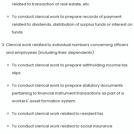
related to transaction of real estate, etc.
To conduct clerical work to prepare records of payment
related to dividends, distribution of surplus funds or interest on
funds
Clerical work related to individual numbers concerning officers
and employees (including their dependents)
To conduct clerical work to prepare withholding income tax
slips
To conduct clerical work to prepare statutory documents
pertaining to financial instrument transactions as part of a
workers' asset formation system
To conduct clerical work related to resident tax
To conduct clerical work related to social insurance