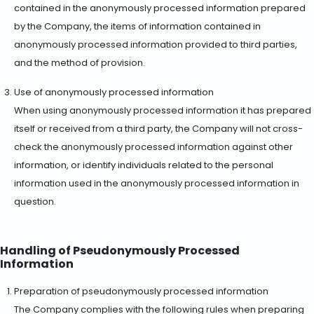
contained in the anonymously processed information prepared
by the Company, the items of information contained in
anonymously processed information provided to third parties,
and the method of provision.
Use of anonymously processed information
When using anonymously processed information it has prepared
itself or received from a third party, the Company will not cross-
check the anonymously processed information against other
information, or identify individuals related to the personal
information used in the anonymously processed information in
question.
Handling of Pseudonymously Processed
Information
Preparation of pseudonymously processed information
The Company complies with the following rules when preparing