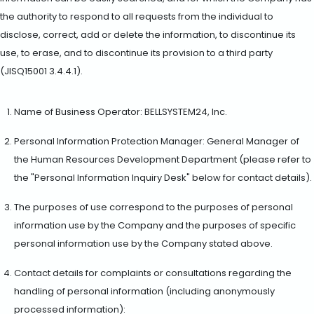
the authority to respond to all requests from the individual to
disclose, correct, add or delete the information, to discontinue its
use, to erase, and to discontinue its provision to a third party
(JISQ15001 3.4.4.1).
Name of Business Operator: BELLSYSTEM24, Inc.
Personal Information Protection Manager: General Manager of
the Human Resources Development Department (please refer to
the "Personal Information Inquiry Desk" below for contact details).
The purposes of use correspond to the purposes of personal
information use by the Company and the purposes of specific
personal information use by the Company stated above.
Contact details for complaints or consultations regarding the
handling of personal information (including anonymously
processed information):