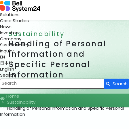
Solutions
Case Studies
News
Sustainability
Investors
Company
Handling of Personal
Sustainability
Inquiry
Information and
EN
Specific Personal
日本語
English
Information
Search
Search
Write your search query here
Home
Sustainability
Handling of Personal Information and Specific Personal
Information