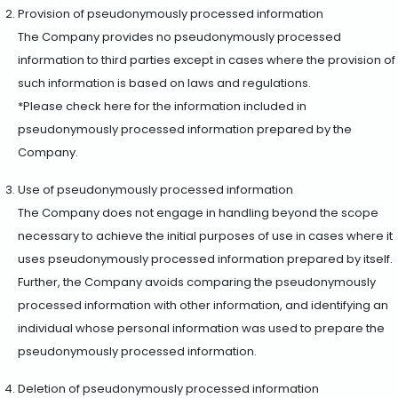
Provision of pseudonymously processed information
The Company provides no pseudonymously processed
information to third parties except in cases where the provision of
such information is based on laws and regulations.
*Please check here for the information included in
pseudonymously processed information prepared by the
Company.
Use of pseudonymously processed information
The Company does not engage in handling beyond the scope
necessary to achieve the initial purposes of use in cases where it
uses pseudonymously processed information prepared by itself.
Further, the Company avoids comparing the pseudonymously
processed information with other information, and identifying an
individual whose personal information was used to prepare the
pseudonymously processed information.
Deletion of pseudonymously processed information