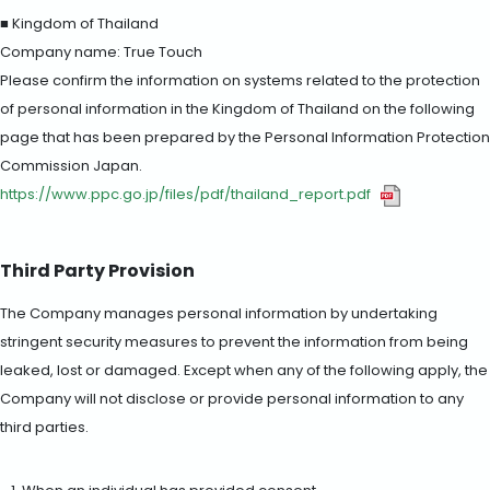
■ Kingdom of Thailand
Company name: True Touch
Please confirm the information on systems related to the protection
of personal information in the Kingdom of Thailand on the following
page that has been prepared by the Personal Information Protection
Commission Japan.
https://www.ppc.go.jp/files/pdf/thailand_report.pdf
Third Party Provision
The Company manages personal information by undertaking
stringent security measures to prevent the information from being
leaked, lost or damaged. Except when any of the following apply, the
Company will not disclose or provide personal information to any
third parties.