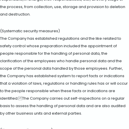
the process, from collection, use, storage and provision to deletion
and destruction.
(Systematic security measures)
The Company has established regulations and the like related to
safety control whose preparation included the appointment of
people responsible for the handling of personal data, the
clarification of the employees who handle personal data and the
scope of the personal data handled by those employees. Further,
the Company has established system to report facts or indications
that a violation of laws, regulations or handling rules has or will occur
to the people responsible when these facts or indications are
identified. The Company carries out self-inspections on a regular
basis to assess the handling of personal data and are also audited
by other business units and external parties.