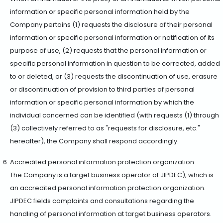
information or specific personal information held by the
Company pertains (1) requests the disclosure of their personal
information or specific personal information or notification of its
purpose of use, (2) requests that the personal information or
specific personal information in question to be corrected, added
to or deleted, or (3) requests the discontinuation of use, erasure
or discontinuation of provision to third parties of personal
information or specific personal information by which the
individual concerned can be identified (with requests (1) through
(3) collectively referred to as "requests for disclosure, etc."
hereafter), the Company shall respond accordingly.
Accredited personal information protection organization:
The Company is a target business operator of JIPDEC), which is
an accredited personal information protection organization.
JIPDEC fields complaints and consultations regarding the
handling of personal information at target business operators.