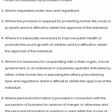
When an individual has provided consent
Where requested under laws and regulations
Where the provision is required for protecting human life, body or
property and it is difficult to obtain the approval of the individual
Where it is especially necessary to improve public health or
promote the sound growth of children and it is difficult to obtain
the approval of the individual
Where it is necessary for cooperating with a state organ, a local
government, or an individual or a business operator entrusted by
either of the former two in executing the affairs prescribed by
laws and regulations and it is difficult to obtain the approval of the
individual
Where personal information is provided in connection with the
succession of business for reasons of merger or otherwise and
the personal information in question is used within the scope of