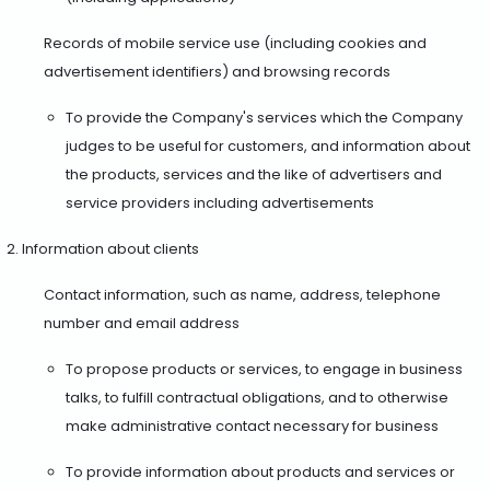
Records of mobile service use (including cookies and
advertisement identifiers) and browsing records
To provide the Company's services which the Company
judges to be useful for customers, and information about
the products, services and the like of advertisers and
service providers including advertisements
Information about clients
Contact information, such as name, address, telephone
number and email address
To propose products or services, to engage in business
talks, to fulfill contractual obligations, and to otherwise
make administrative contact necessary for business
To provide information about products and services or