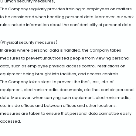
(Human security measures)
The Company regularly provides training to employees on matters
to be considered when handling personal data. Moreover, our work
rules include information about the confidentiality of personal data.
(Physical security measures)
In areas where personal data is handled, the Company takes
measures to prevent unauthorized people from viewing personal
data, such as employee physical access control, restrictions on
equipment being brought into facilities, and access controls.
The Company takes steps to prevent the theft, loss, etc. of
equipment, electronic media, documents, etc. that contain personal
data. Moreover, when carrying such equipment, electronic media,
etc. inside offices and between offices and other locations,
measures are taken to ensure that personal data cannot be easily
accessed.