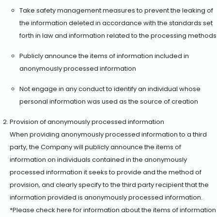
Take safety management measures to prevent the leaking of
the information deleted in accordance with the standards set
forth in law and information related to the processing methods
Publicly announce the items of information included in
anonymously processed information
Not engage in any conduct to identify an individual whose
personal information was used as the source of creation
Provision of anonymously processed information
When providing anonymously processed information to a third
party, the Company will publicly announce the items of
information on individuals contained in the anonymously
processed information it seeks to provide and the method of
provision, and clearly specify to the third party recipient that the
information provided is anonymously processed information.
*Please check here for information about the items of information