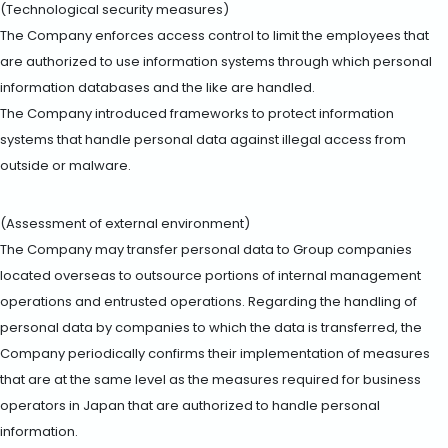
(Technological security measures)
The Company enforces access control to limit the employees that
are authorized to use information systems through which personal
information databases and the like are handled.
The Company introduced frameworks to protect information
systems that handle personal data against illegal access from
outside or malware.
(Assessment of external environment)
The Company may transfer personal data to Group companies
located overseas to outsource portions of internal management
operations and entrusted operations. Regarding the handling of
personal data by companies to which the data is transferred, the
Company periodically confirms their implementation of measures
that are at the same level as the measures required for business
operators in Japan that are authorized to handle personal
information.