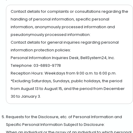
Contact details for complaints or consultations regarding the
handling of personal information, specific personal
information, anonymously processed information and
pseudonymously processed information:
Contact details for general inquiries regarding personal
information protection policies:
Personal Information Inquiries Desk, BellSystem24, Inc.
Telephone: 03-6893-9778
Reception Hours: Weekdays from 9:00 a.m. to 6:00 p.m.
*Excluding Saturdays, Sundays, public holidays, the period
from August 13 to August 15, and the period from December
30 to January 3.
Requests for the Disclosure, etc. of Personal Information and
Specific Personal Information Subject to Disclosure:
When an individual or the proxy of an individual to which personal