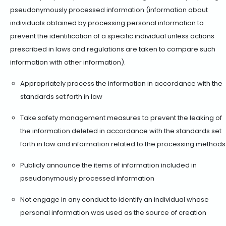
pseudonymously processed information (information about
individuals obtained by processing personal information to
prevent the identification of a specific individual unless actions
prescribed in laws and regulations are taken to compare such
information with other information).
Appropriately process the information in accordance with the
standards set forth in law
Take safety management measures to prevent the leaking of
the information deleted in accordance with the standards set
forth in law and information related to the processing methods
Publicly announce the items of information included in
pseudonymously processed information
Not engage in any conduct to identify an individual whose
personal information was used as the source of creation