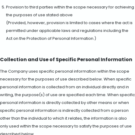
Provision to third parties within the scope necessary for achieving
the purposes of use stated above
(Provided, however, provision is limited to cases where the act is
permitted under applicable laws and regulations including the
Act on the Protection of Personal Information.)
Collection and Use of Specific Personal Information
The Company uses specific personal information within the scope
necessary for the purposes of use described below. When specific
personal information is collected from an individual directly and in
writing, the purpose(s) of use are specified each time. When specific
personal information is directly collected by other means or when
specific personal information is indirectly collected from a person
other than the individual to which it relates, the information is also
only used within the scope necessary to satisfy the purposes of use
described below.