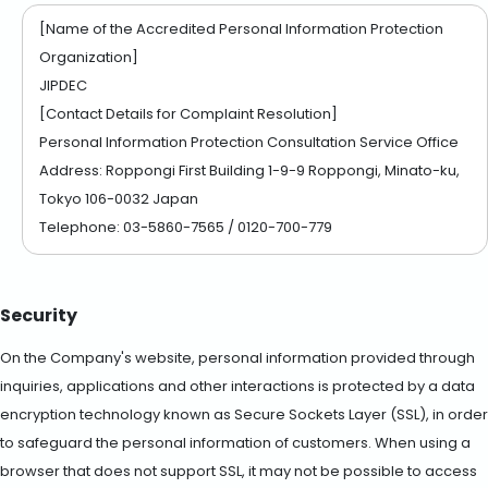
[Name of the Accredited Personal Information Protection
Organization]
JIPDEC
[Contact Details for Complaint Resolution]
Personal Information Protection Consultation Service Office
Address: Roppongi First Building 1-9-9 Roppongi, Minato-ku,
Tokyo 106-0032 Japan
Telephone: 03-5860-7565 / 0120-700-779
Security
On the Company's website, personal information provided through
inquiries, applications and other interactions is protected by a data
encryption technology known as Secure Sockets Layer (SSL), in order
to safeguard the personal information of customers. When using a
browser that does not support SSL, it may not be possible to access