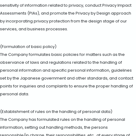
sensitivity of information related to privacy, conduct Privacy Impact
Assessments (PIAs), and promote the Privacy by Design approach
by incorporating privacy protection from the design stage of our
services, and business processes.
(Formulation of basic policy)
The Company formulates basic policies for matters such as the
observance of laws and regulations related to the handling of
personal information and specific personal information, guidelines
set by the Japanese government and other standards, and contact
points for inquiries and complaints to ensure the proper handling of
personal data.
(Establishment of rules on the handling of personal data)
The Company has formulated rules on the handling of personal
information, setting out handling methods, the persons
responsible/in charge, their responsibilities, etc., at every stage of