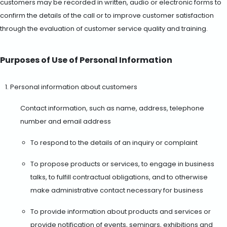
customers may be recorded in written, audio or electronic forms to
confirm the details of the call or to improve customer satisfaction
through the evaluation of customer service quality and training.
Purposes of Use of Personal Information
Personal information about customers
Contact information, such as name, address, telephone
number and email address
To respond to the details of an inquiry or complaint
To propose products or services, to engage in business
talks, to fulfill contractual obligations, and to otherwise
make administrative contact necessary for business
To provide information about products and services or
provide notification of events, seminars, exhibitions and