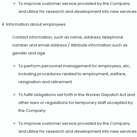
To improve customer service provided by the Company
and utilize for research and development into new services
Information about employees
Contact information, such as name, address, telephone
number and email address / Attribute information such as
gender and age
To perform personnel management for employees, etc.,
including procedures related to employment, welfare,
resignation and retirement
To fulfill obligations set forth in the Worker Dispatch Act and
other laws or regulations for temporary staff accepted by
the Company
To improve customer service provided by the Company
and utilize for research and development into new services