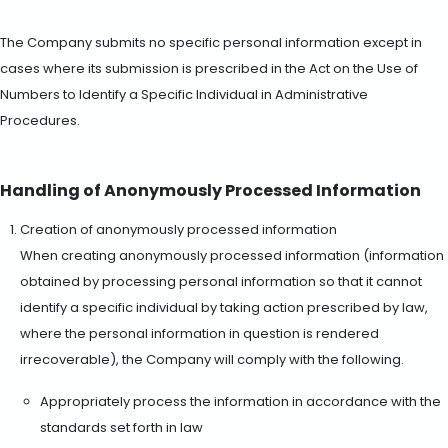
The Company submits no specific personal information except in
cases where its submission is prescribed in the Act on the Use of
Numbers to Identify a Specific Individual in Administrative
Procedures.
Handling of Anonymously Processed Information
Creation of anonymously processed information
When creating anonymously processed information (information
obtained by processing personal information so that it cannot
identify a specific individual by taking action prescribed by law,
where the personal information in question is rendered
irrecoverable), the Company will comply with the following.
Appropriately process the information in accordance with the
standards set forth in law