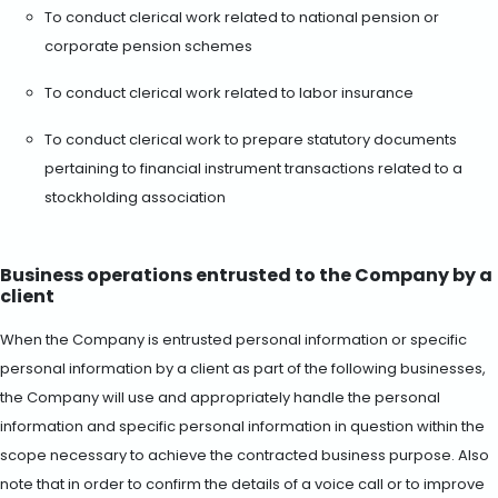
To conduct clerical work related to national pension or
corporate pension schemes
To conduct clerical work related to labor insurance
To conduct clerical work to prepare statutory documents
pertaining to financial instrument transactions related to a
stockholding association
Business operations entrusted to the Company by a
client
When the Company is entrusted personal information or specific
personal information by a client as part of the following businesses,
the Company will use and appropriately handle the personal
information and specific personal information in question within the
scope necessary to achieve the contracted business purpose. Also
note that in order to confirm the details of a voice call or to improve