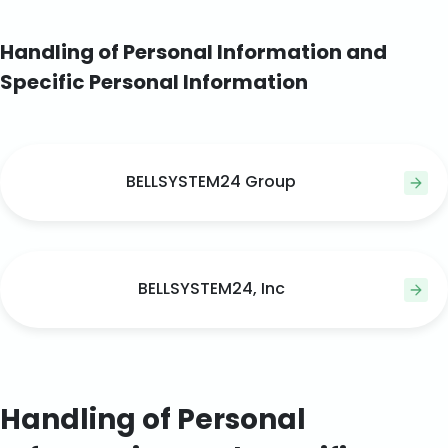
Handling of Personal Information and
Specific Personal Information
BELLSYSTEM24 Group
BELLSYSTEM24, Inc
Handling of Personal