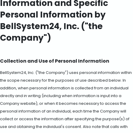
Information and Specific
Personal Information by
BellSystem24, Inc. ("the
Company")
Collection and Use of Personal Information
BellSystem24, Inc. ("the Company") uses personal information within
the scope necessary for the purposes of use described below. In
addition, when personal information is collected from an individual
directly and in writing (including when information is input into a
Company website), or when it becomes necessary to access the
personal information of an individual, each time the Company will
collect or access the information after specifying the purpose(s) of
use and obtaining the individual's consent. Also note that calls with