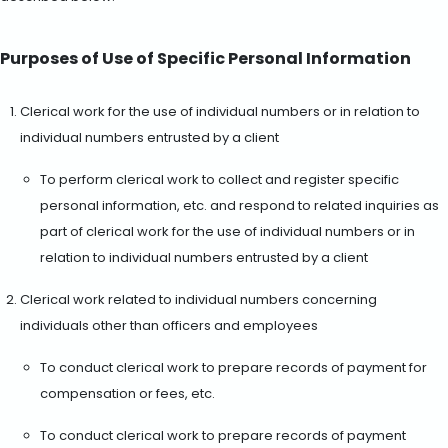
Purposes of Use of Specific Personal Information
Clerical work for the use of individual numbers or in relation to
individual numbers entrusted by a client
To perform clerical work to collect and register specific
personal information, etc. and respond to related inquiries as
part of clerical work for the use of individual numbers or in
relation to individual numbers entrusted by a client
Clerical work related to individual numbers concerning
individuals other than officers and employees
To conduct clerical work to prepare records of payment for
compensation or fees, etc.
To conduct clerical work to prepare records of payment